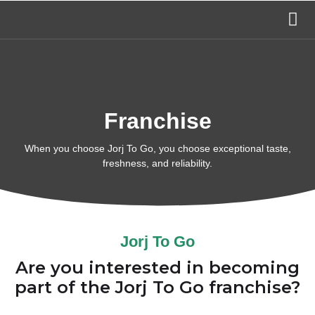
Franchise
When you choose Jorj To Go, you choose exceptional taste,
freshness, and reliability.
Jorj To Go
Are you interested in becoming
part of the Jorj To Go franchise?