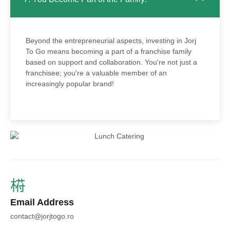
Beyond the entrepreneurial aspects, investing in Jorj
To Go means becoming a part of a franchise family
based on support and collaboration. You're not just a
franchisee; you're a valuable member of an
increasingly popular brand!
Email Address
contact@jorjtogo.ro