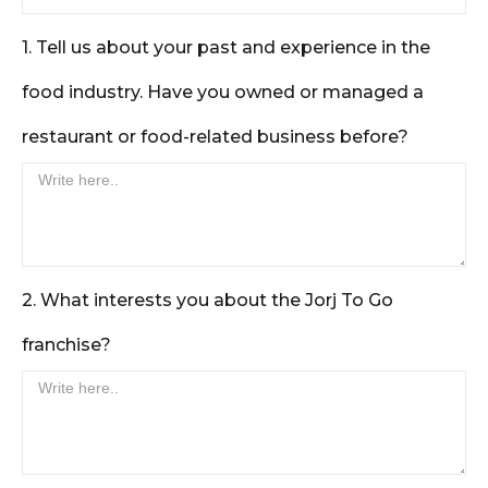
1. Tell us about your past and experience in the
food industry. Have you owned or managed a
restaurant or food-related business before?
2. What interests you about the Jorj To Go
franchise?