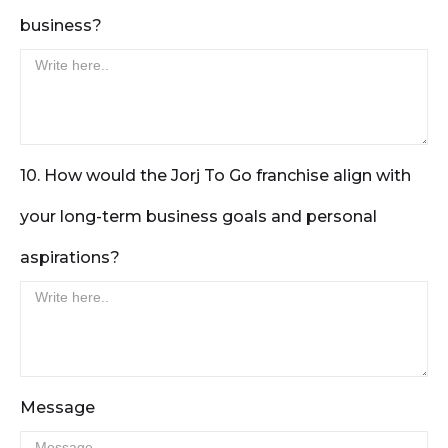
business?
10. How would the Jorj To Go franchise align with
your long-term business goals and personal
aspirations?
Message