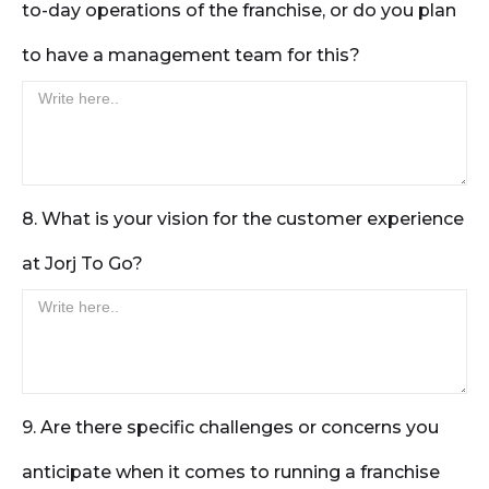
to-day operations of the franchise, or do you plan
to have a management team for this?
8. What is your vision for the customer experience
at Jorj To Go?
9. Are there specific challenges or concerns you
anticipate when it comes to running a franchise