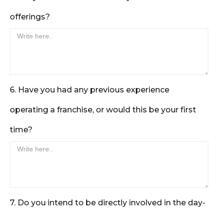
offerings?
6. Have you had any previous experience
operating a franchise, or would this be your first
time?
7. Do you intend to be directly involved in the day-