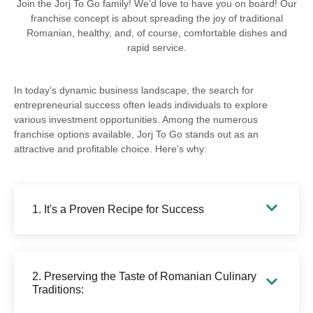
Join the Jorj To Go family! We’d love to have you on board! Our
franchise concept is about spreading the joy of traditional
Romanian, healthy, and, of course, comfortable dishes and
rapid service.
In today’s dynamic business landscape, the search for
entrepreneurial success often leads individuals to explore
various investment opportunities. Among the numerous
franchise options available, Jorj To Go stands out as an
attractive and profitable choice. Here’s why:
1. It's a Proven Recipe for Success
2. Preserving the Taste of Romanian Culinary
Traditions: