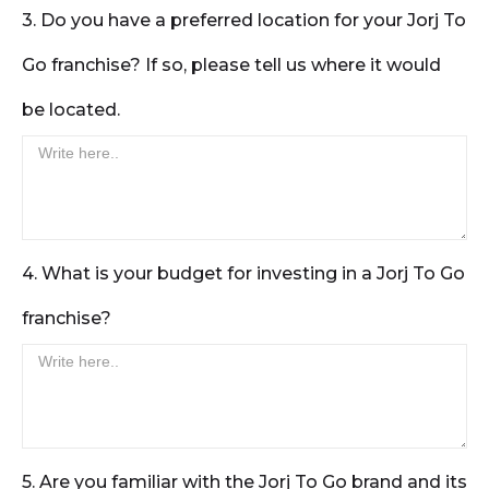
3. Do you have a preferred location for your Jorj To
Go franchise? If so, please tell us where it would
be located.
4. What is your budget for investing in a Jorj To Go
franchise?
5. Are you familiar with the Jorj To Go brand and its