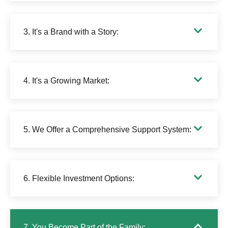
3. It's a Brand with a Story:
4. It's a Growing Market:
5. We Offer a Comprehensive Support System:
6. Flexible Investment Options:
7. You Become Part of the Family: