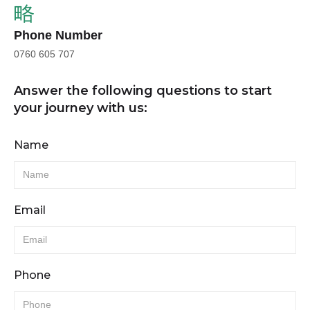
Phone Number
0760 605 707
Answer the following questions to start
your journey with us:
Name
Email
Phone